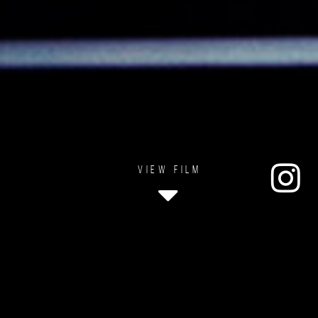
VIEW FILM